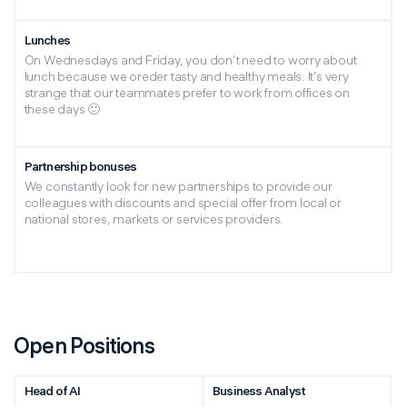
Lunches
On Wednesdays and Friday, you don’t need to worry about
lunch because we oreder tasty and healthy meals. It’s very
strange that our teammates prefer to work from offices on
these days 🙂
Partnership bonuses
We constantly look for new partnerships to provide our
colleagues with discounts and special offer from local or
national stores, markets or services providers.
Open Positions
Head of AI
Business Analyst