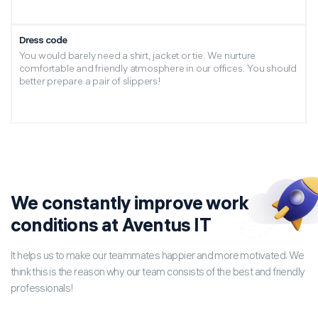
Dress code
You would barely need a shirt, jacket or tie. We nurture
comfortable and friendly atmosphere in our offices. You should
better prepare a pair of slippers!
We constantly improve work
conditions at Aventus IT
It helps us to make our teammates happier and more motivated. We
think this is the reason why our team consists of the best and friendly
professionals!