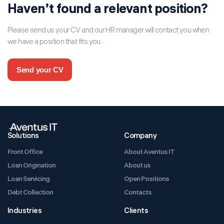
Haven’t found a relevant position?
Please send us your CV and our HR manager will contact you when
we have a position that fits you.
Send your CV
Solutions
Company
Front Office
About Aventus IT
Loan Origination
About us
Loan Servicing
Open Positions
Debt Collection
Contacts
Industries
Clients