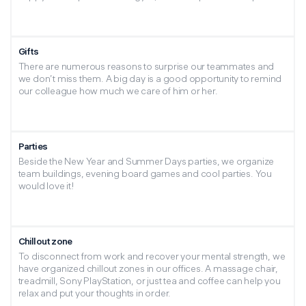
Gifts
There are numerous reasons to surprise our teammates and
we don’t miss them. A big day is a good opportunity to remind
our colleague how much we care of him or her.
Parties
Beside the New Year and Summer Days parties, we organize
team buildings, evening board games and cool parties. You
would love it!
Chillout zone
To disconnect from work and recover your mental strength, we
have organized chillout zones in our offices. A massage chair,
treadmill, Sony PlayStation, or just tea and coffee can help you
relax and put your thoughts in order.