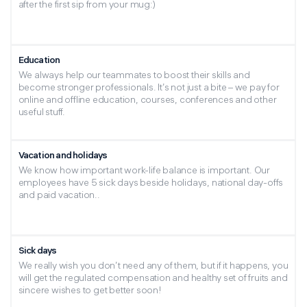
after the first sip from your mug:)
Education
We always help our teammates to boost their skills and
become stronger professionals. It’s not just a bite – we pay for
online and offline education, courses, conferences and other
useful stuff.
Vacation and holidays
We know how important work-life balance is important. Our
employees have 5 sick days beside holidays, national day-offs
and paid vacation..
Sick days
We really wish you don’t need any of them, but if it happens, you
will get the regulated compensation and healthy set of fruits and
sincere wishes to get better soon!