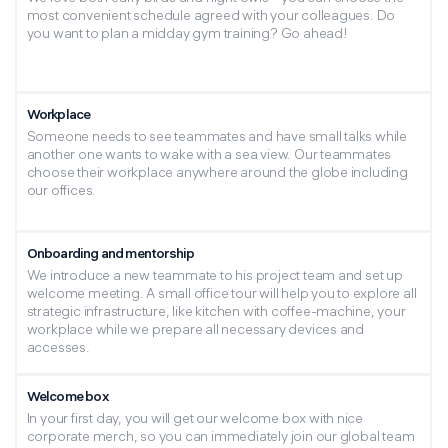
most convenient schedule agreed with your colleagues. Do
Attach resume
you want to plan a midday gym training? Go ahead!
I have read and agree to the content in the
Privacy Notice
Workplace
Someone needs to see teammates and have small talks while
another one wants to wake with a sea view. Our teammates
Alternative:
choose their workplace anywhere around the globe including
our offices.
Join us — send your CV to
hr@aventusit.eu
with a
description of your professional experience and interests.
Onboarding and mentorship
Reveal yourself with Aventus IT!
We introduce a new teammate to his project team and set up
welcome meeting. A small office tour will help you to explore all
strategic infrastructure, like kitchen with coffee-machine, your
workplace while we prepare all necessary devices and
accesses.
Welcome box
In your first day, you will get our welcome box with nice
corporate merch, so you can immediately join our global team