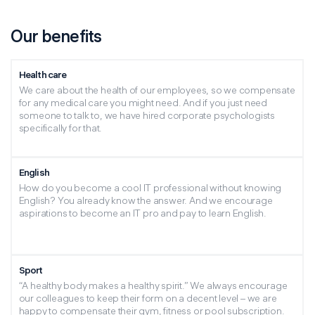
Our benefits
Health care
We care about the health of our employees, so we compensate
for any medical care you might need. And if you just need
someone to talk to, we have hired corporate psychologists
specifically for that.
English
How do you become a cool IT professional without knowing
English? You already know the answer. And we encourage
aspirations to become an IT pro and pay to learn English.
Sport
“A healthy body makes a healthy spirit.” We always encourage
our colleagues to keep their form on a decent level – we are
happy to compensate their gym, fitness or pool subscription.