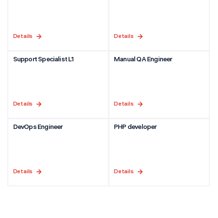
Details
Details
Support Specialist L1
Manual QA Engineer
Details
Details
DevOps Engineer
PHP developer
Details
Details