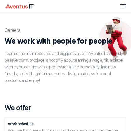
Attach resume
Careers
I have read and agree to the content in the
Share a job
Privacy Notice
Close
We work with people for people
I have read and agree to the content in the
Team is the main resource and biggest value in Aventus IT. We truly
Privacy Notice
believe that workplace is not only about earning a wage, it is a place
Alternative:
where you can grow as a professional and personality, find new
Respond
friends, collect brightful memories, design and develop cool
Alternative:
products and enjoy!
We offer
Work schedule
We love both early birds and night owls – you can choose the